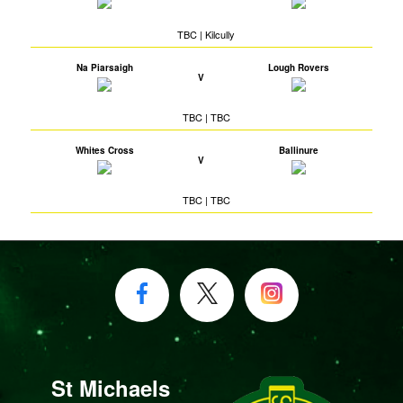
TBC | Kilcully
Na Piarsaigh
Lough Rovers
V
TBC | TBC
Whites Cross
Ballinure
V
TBC | TBC
St Michaels