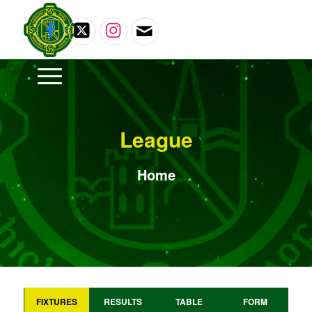
League
Home
FIXTURES
RESULTS
TABLE
FORM