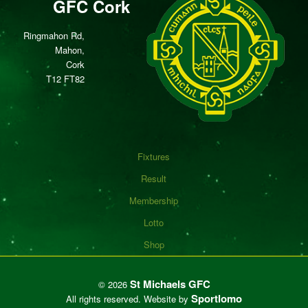
GFC Cork
Ringmahon Rd,
Mahon,
Cork
T12 FT82
Fixtures
Result
Membership
Lotto
Shop
St Michaels GFC
©
2026
Sportlomo
All rights reserved.
Website by