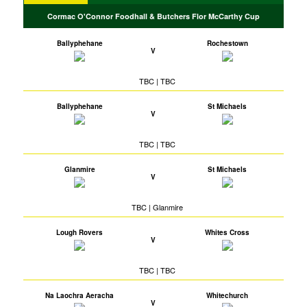
Cormac O'Connor Foodhall & Butchers Flor McCarthy Cup
Ballyphehane
Rochestown
V
TBC | TBC
Ballyphehane
St Michaels
V
TBC | TBC
Glanmire
St Michaels
V
TBC | Glanmire
Lough Rovers
Whites Cross
V
TBC | TBC
Na Laochra Aeracha
Whitechurch
V