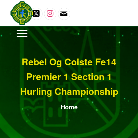
Rebel Og Coiste Fe14
Premier 1 Section 1
Hurling Championship
Home