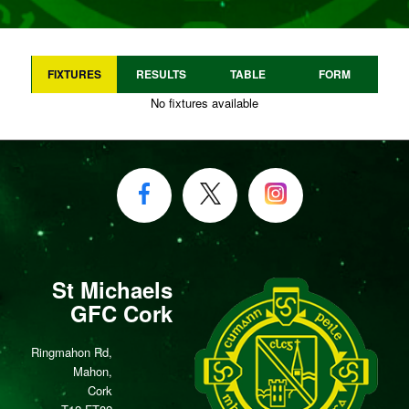
FIXTURES
RESULTS
TABLE
FORM
No fixtures available
St Michaels
GFC Cork
Ringmahon Rd,
Mahon,
Cork