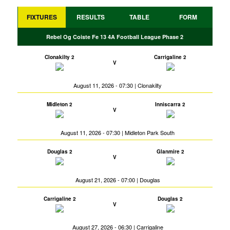
FIXTURES
RESULTS
TABLE
FORM
Rebel Og Coiste Fe 13 4A Football League Phase 2
Clonakilty 2
Carrigaline 2
V
August 11, 2026 - 07:30 | Clonakilty
Midleton 2
Inniscarra 2
V
August 11, 2026 - 07:30 | Midleton Park South
Douglas 2
Glanmire 2
V
August 21, 2026 - 07:00 | Douglas
Carrigaline 2
Douglas 2
V
August 27, 2026 - 06:30 | Carrigaline