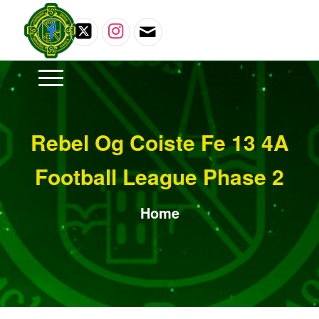
Rebel Og Coiste Fe 13 4A
Football League Phase 2
Home