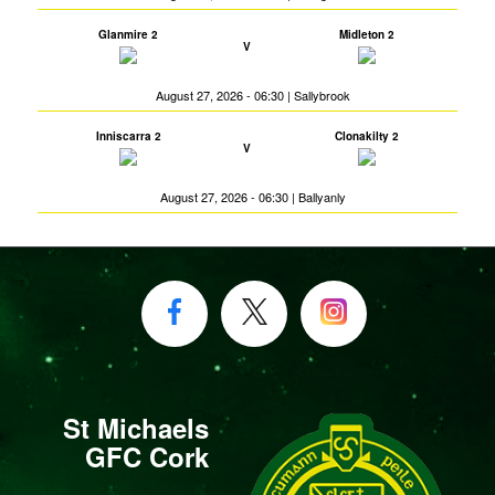
Glanmire 2
Midleton 2
V
August 27, 2026 - 06:30 | Sallybrook
Inniscarra 2
Clonakilty 2
V
August 27, 2026 - 06:30 | Ballyanly
St Michaels
GFC Cork