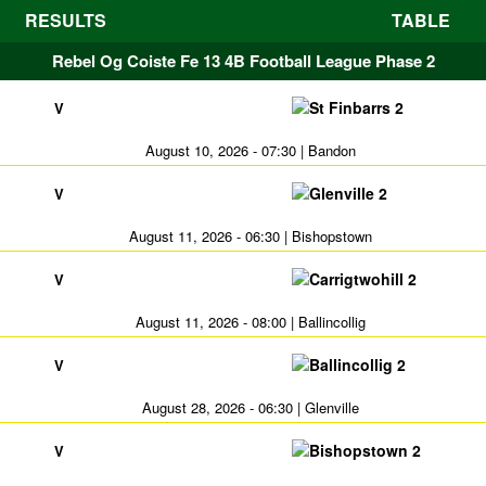
RESULTS
TABLE
Rebel Og Coiste Fe 13 4B Football League Phase 2
St Finbarrs 2
V
August 10, 2026 - 07:30 | Bandon
Glenville 2
V
August 11, 2026 - 06:30 | Bishopstown
Carrigtwohill 2
V
August 11, 2026 - 08:00 | Ballincollig
Ballincollig 2
V
August 28, 2026 - 06:30 | Glenville
Bishopstown 2
V