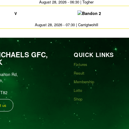
August 28, 2026 - 06:30 | Togher
Bandon 2
V
August 28, 2026 - 07:30 | Carrigtwohill
ICHAELS GFC,
QUICK LINKS
K
Fixtures
Result
mahon Rd,
n,
Membership
Lotto
FT82
Shop
t us