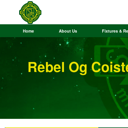
Home
About Us
Fixtures & Re
Rebel Og Coist