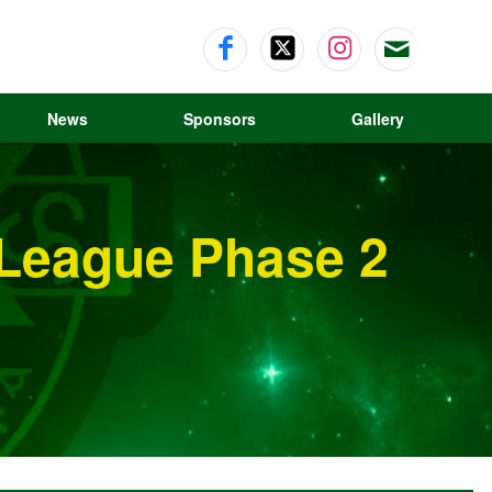
News
Sponsors
Gallery
 League Phase 2