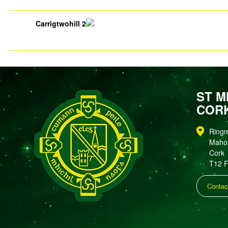
Carrigtwohill 2
ST M
COR
Ring
Maho
Cork
T12 
Contac