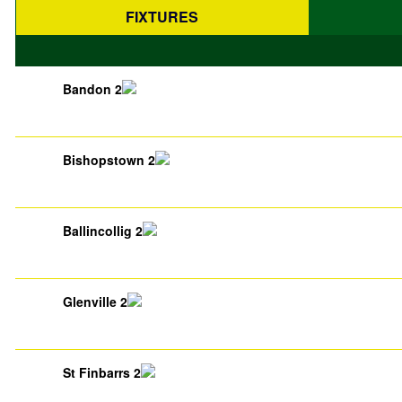
FIXTURES
Bandon 2
Bishopstown 2
Ballincollig 2
Glenville 2
St Finbarrs 2