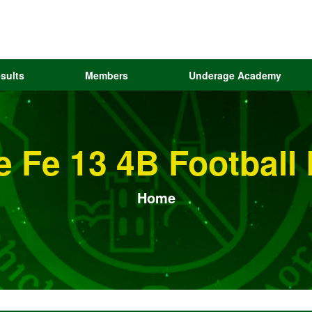
sults
Members
Underage Academy
e Fe 13 4B Football
Home