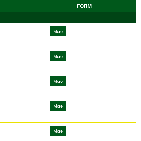
FORM
More
More
More
More
More