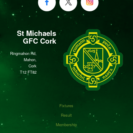
St Michaels
GFC Cork
Ringmahon Rd,
Mahon,
Cork
T12 FT82
Fixtures
Result
Membership