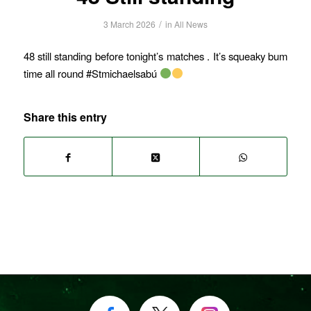
/
3 March 2026
in
All News
48 still standing before tonight’s matches . It’s squeaky bum
time all round #Stmichaelsabú
Share this entry