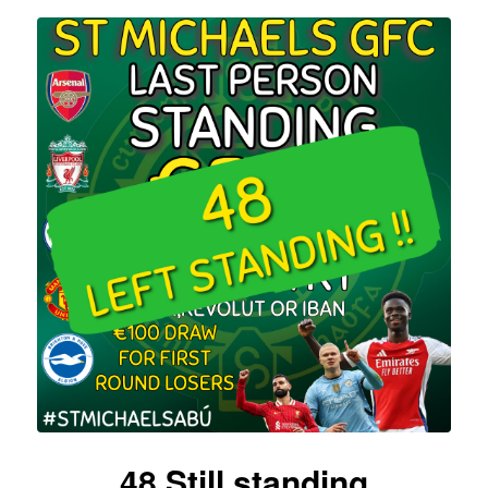
48 Still standing