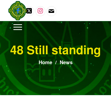
48 Still standing
Home
/
News