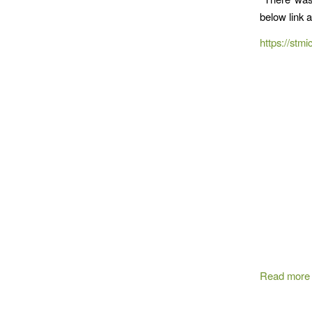
below link 
https://stmi
Read more