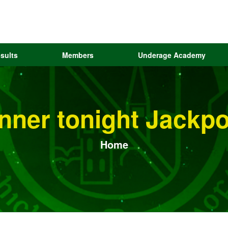
sults
Members
Underage Academy
inner tonight Jackp
Home