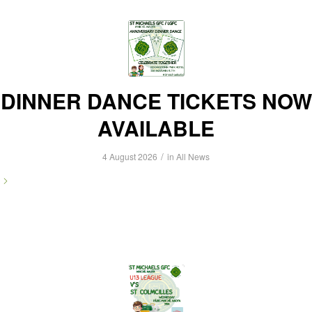
DINNER DANCE TICKETS NOW
AVAILABLE
/
4 August 2026
in
All News