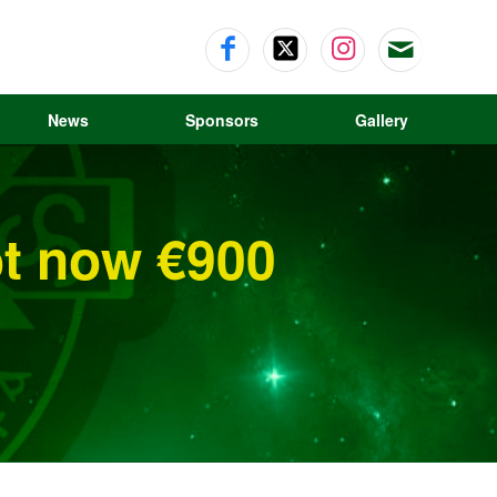
News
Sponsors
Gallery
ot now €900