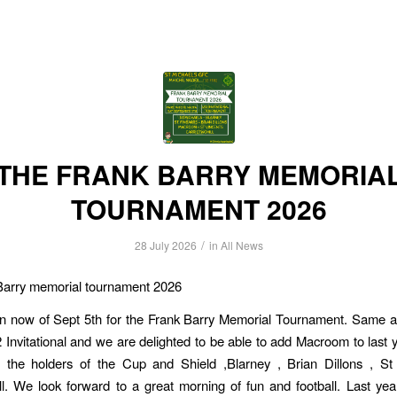
THE FRANK BARRY MEMORIA
TOURNAMENT 2026
/
28 July 2026
in
All News
Barry memorial tournament 2026
n now of Sept 5th for the Frank Barry Memorial Tournament. Same as
2 Invitational and we are delighted to be able to add Macroom to last y
s the holders of the Cup and Shield ,Blarney , Brian Dillons , St
ll. We look forward to a great morning of fun and football. Last y