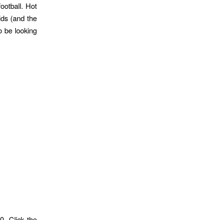
ootball. Hot
ids (and the
o be looking
. Click the