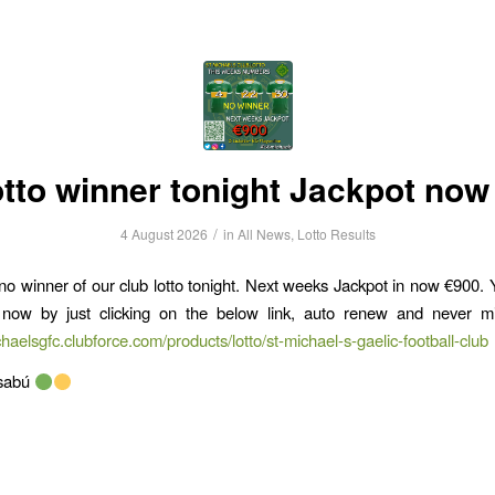
otto winner tonight Jackpot now
/
4 August 2026
in
All News
,
Lotto Results
o winner of our club lotto tonight. Next weeks Jackpot in now €900.
t now by just clicking on the below link, auto renew and never m
chaelsgfc.clubforce.com/products/lotto/st-michael-s-gaelic-football-club
lsabú