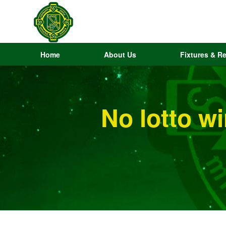
Home
About Us
Fixtures & Re
No lotto w