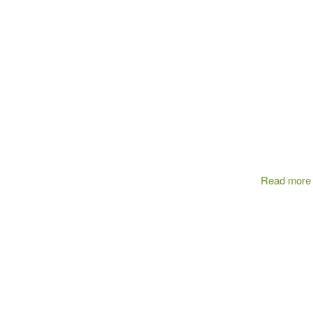
Read more