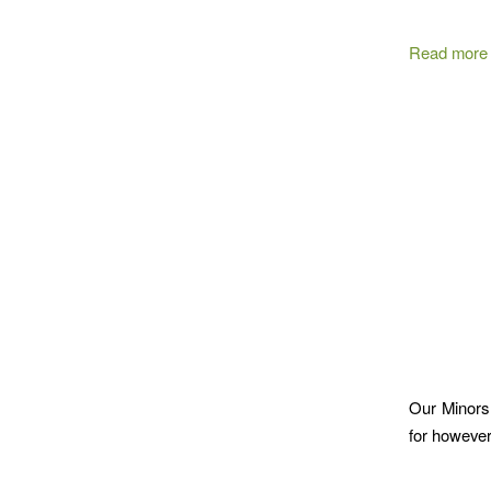
Read more
Our Minors ,
for however