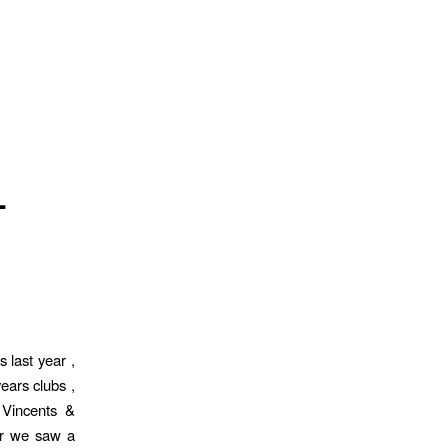
L
 last year ,
ears clubs ,
 Vincents &
ear we saw a