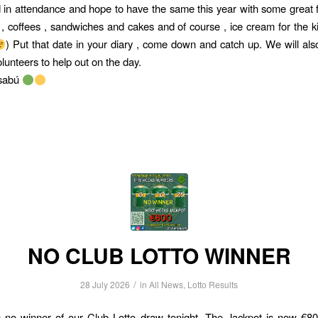
in attendance and hope to have the same this year with some great f
 , coffees , sandwiches and cakes and of course , ice cream for the k
) Put that date in your diary , come down and catch up. We will als
olunteers to help out on the day.
lsabú
NO CLUB LOTTO WINNER
/
28 July 2026
in
All News
,
Lotto Results
no winner of our Club Lotto draw tonight. The Jackpot is now €800