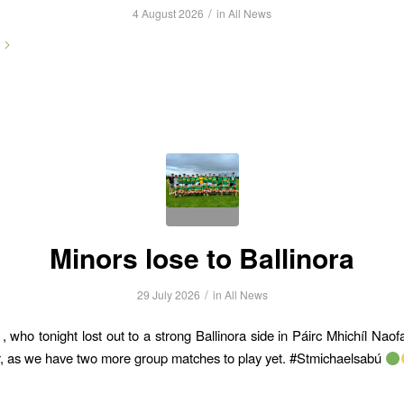
/
4 August 2026
in
All News
Minors lose to Ballinora
/
29 July 2026
in
All News
 who tonight lost out to a strong Ballinora side in Páirc Mhichíl Naofa
, as we have two more group matches to play yet. #Stmichaelsabú