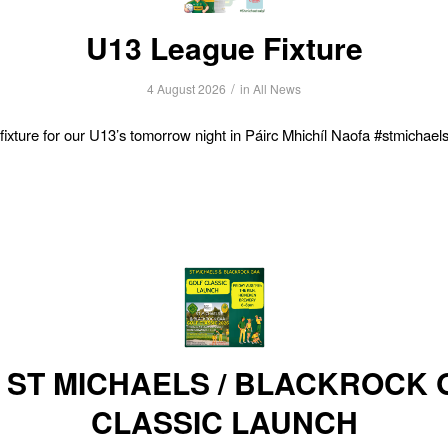
U13 League Fixture
/
4 August 2026
in
All News
ixture for our U13’s tomorrow night in Páirc Mhichíl Naofa #stmichae
6 ST MICHAELS / BLACKROCK 
CLASSIC LAUNCH