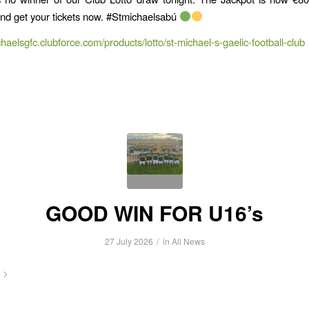
and get your tickets now. #Stmichaelsabú
chaelsgfc.clubforce.com/products/lotto/st-michael-s-gaelic-football-club
GOOD WIN FOR U16’s
/
27 July 2026
in
All News