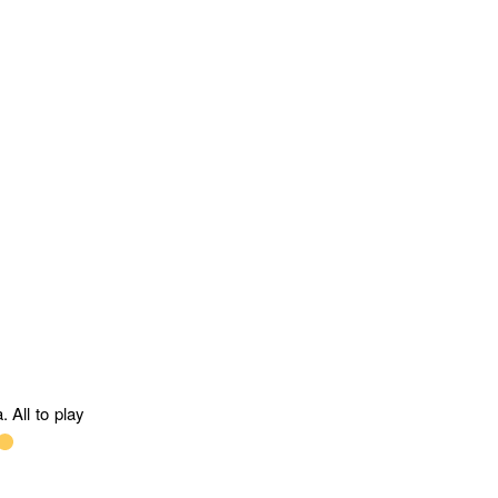
. All to play