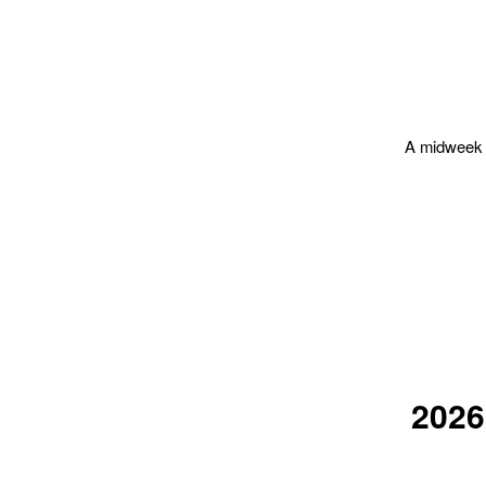
A midweek f
202