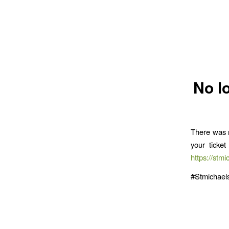
No l
There was n
your ticke
https://stmi
#Stmichae