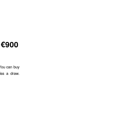
 €900
 You can buy
iss a draw.