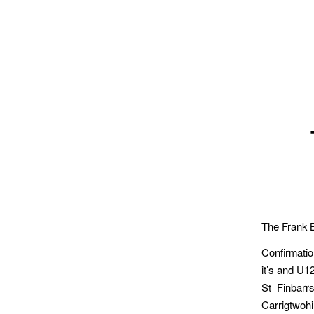
The Frank 
Confirmatio
it’s and U1
St Finbarr
Carrigtwohi