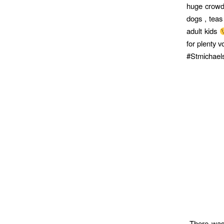
huge crowd 
dogs , teas
adult kids
for plenty v
#Stmichae
There was 