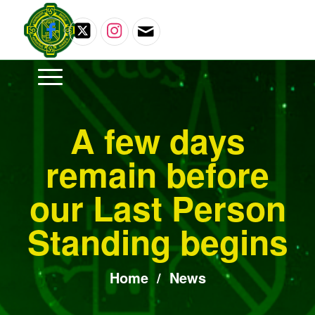
A few days
remain before
our Last Person
Standing begins
Home
/
News