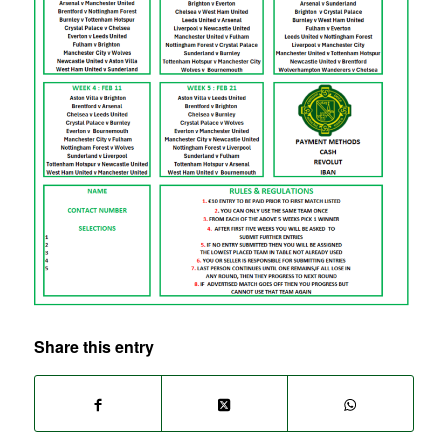
Share this entry