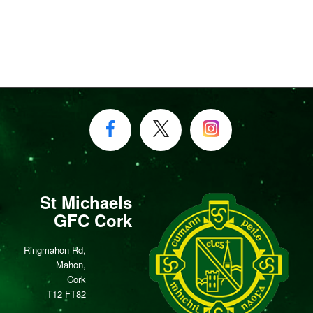
St Michaels
GFC Cork
Ringmahon Rd,
Mahon,
Cork
T12 FT82