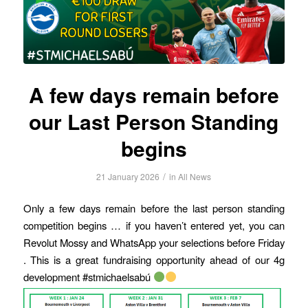
A few days remain before
our Last Person Standing
begins
/
21 January 2026
in
All News
Only a few days remain before the last person standing
competition begins … if you haven’t entered yet, you can
Revolut Mossy and WhatsApp your selections before Friday
. This is a great fundraising opportunity ahead of our 4g
development #stmichaelsabú