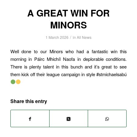
A GREAT WIN FOR
MINORS
/
1 March 2026
in
All News
Well done to our Minors who had a fantastic win this
morning in Páirc Mhichíl Naofa in deplorable conditions.
There is plenty talent in this bunch and it’s great to see
them kick off their league campaign in style #stmichaelsabú
Share this entry