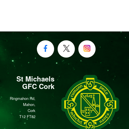
St Michaels
GFC Cork
Ringmahon Rd,
Mahon,
Cork
T12 FT82