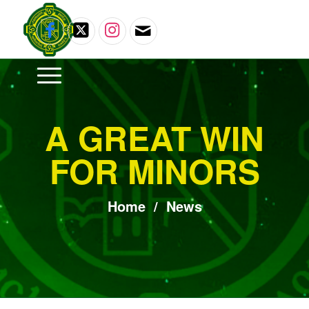
A GREAT WIN
FOR MINORS
Home
/
News