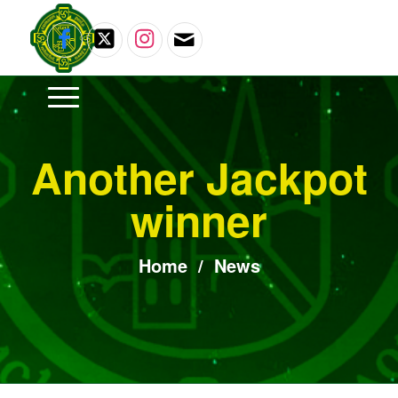
Another Jackpot
winner
Home
/
News