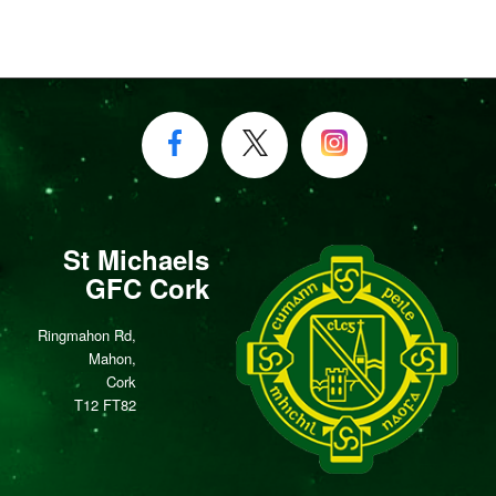
St Michaels
GFC Cork
Ringmahon Rd,
Mahon,
Cork
T12 FT82