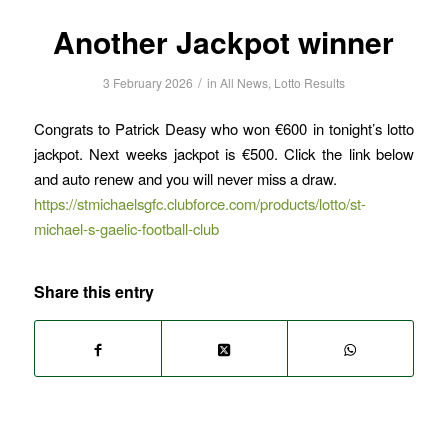
Another Jackpot winner
/
3 February 2026
in
All News
,
Lotto Results
Congrats to Patrick Deasy who won €600 in tonight’s lotto
jackpot. Next weeks jackpot is €500. Click the link below
and auto renew and you will never miss a draw.
https://stmichaelsgfc.clubforce.com/products/lotto/st-
michael-s-gaelic-football-club
Share this entry