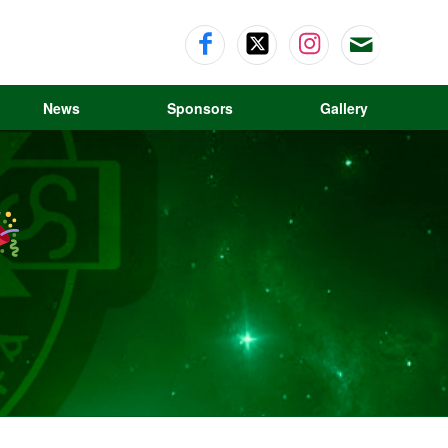
News
Sponsors
Gallery