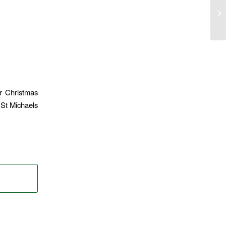
r Christmas
 St Michaels