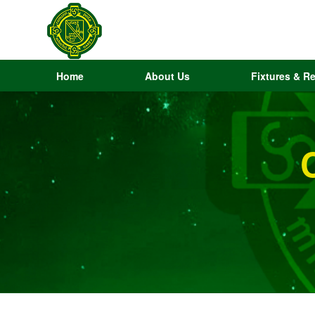
Home
About Us
Fixtures & Re