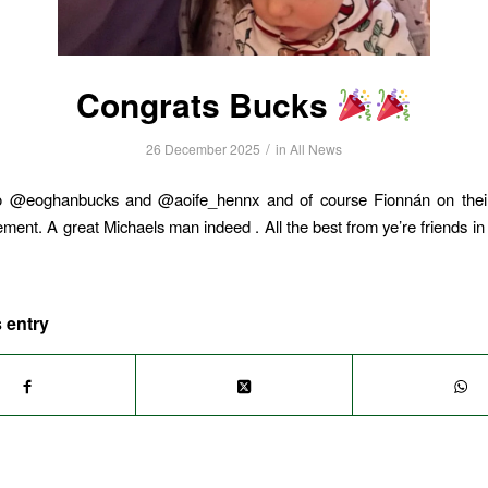
Congrats Bucks
/
26 December 2025
in
All News
o @eoghanbucks and @aoife_hennx and of course Fionnán on thei
ent. A great Michaels man indeed . All the best from ye’re friends in
 entry