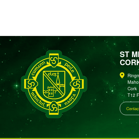
ST M
COR
Ring
Maho
Cork
T12 
Contac