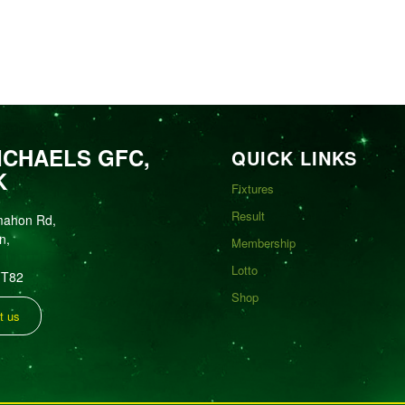
ICHAELS GFC,
QUICK LINKS
K
Fixtures
Result
mahon Rd,
n,
Membership
Lotto
FT82
Shop
t us