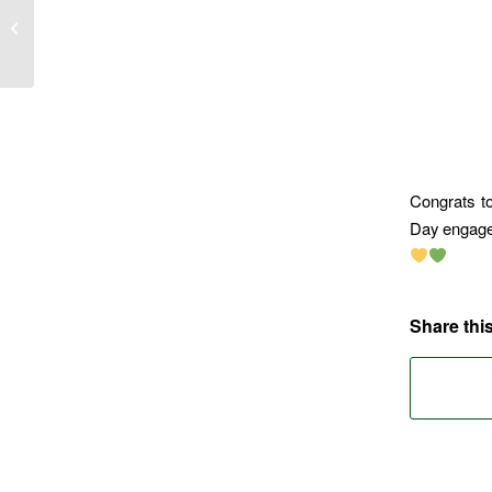
The Sevens
Congrats t
Day engagem
Share this