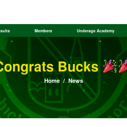
sults
Members
Underage Academy
Congrats Bucks
Home
/
News