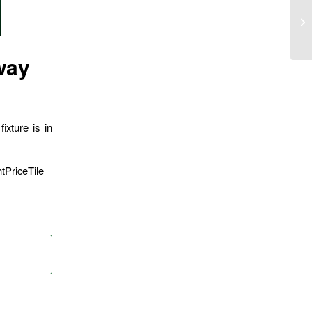
way
ixture is in
tPriceTile