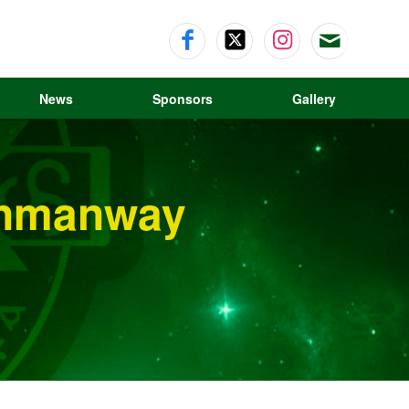
News
Sponsors
Gallery
Dunmanway