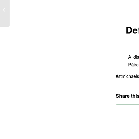
U15’s defeat Midleton
De
A dis
Páirc
#stmichael
Share this