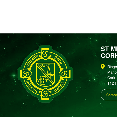
ST M
COR
Ring
Maho
Cork
T12 
Contac