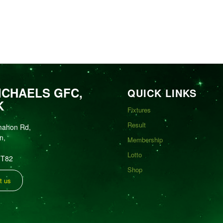
ICHAELS GFC,
QUICK LINKS
K
Fixtures
Result
mahon Rd,
n,
Membership
Lotto
FT82
Shop
t us