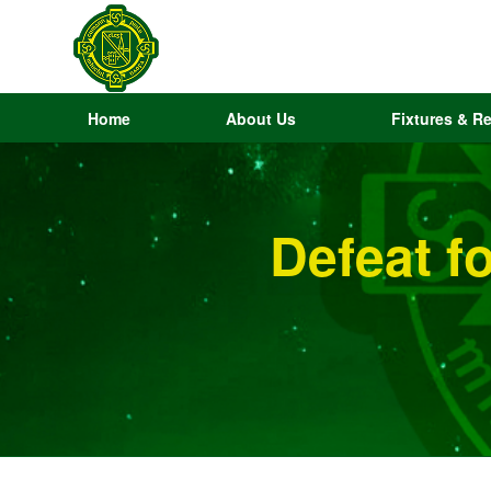
Home
About Us
Fixtures & Re
Defeat f