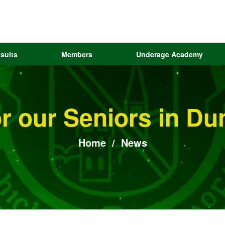
sults
Members
Underage Academy
or our Seniors in 
Home
/
News