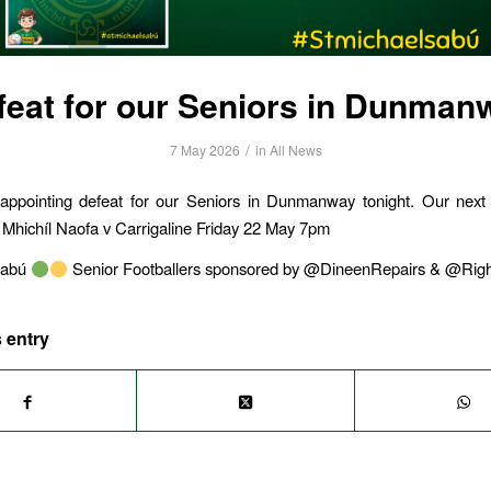
feat for our Seniors in Dunman
/
7 May 2026
in
All News
appointing defeat for our Seniors in Dunmanway tonight. Our next f
 Mhichíl Naofa v Carrigaline Friday 22 May 7pm
sabú
Senior Footballers sponsored by @DineenRepairs & @Righ
 entry