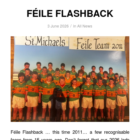
FÉILE FLASHBACK
/
3 June 2026
in
All News
Féile Flashback … this time 2011… a few recognisable
faces from 15 years ago. Don’t forget that our 2026 lads