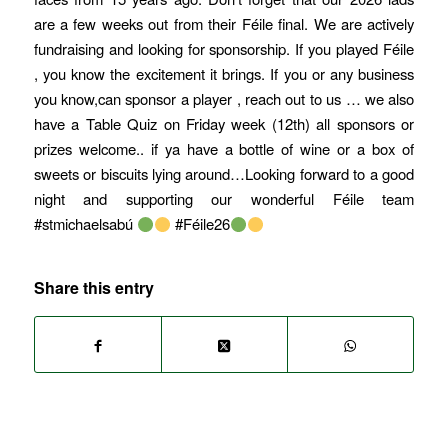
are a few weeks out from their Féile final. We are actively
fundraising and looking for sponsorship. If you played Féile
, you know the excitement it brings. If you or any business
you know,can sponsor a player , reach out to us … we also
have a Table Quiz on Friday week (12th) all sponsors or
prizes welcome.. if ya have a bottle of wine or a box of
sweets or biscuits lying around…Looking forward to a good
night and supporting our wonderful Féile team
#stmichaelsabú
#Féile26
Share this entry