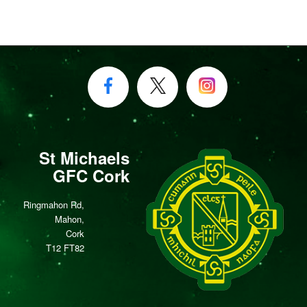
St Michaels
GFC Cork
Ringmahon Rd,
Mahon,
Cork
T12 FT82