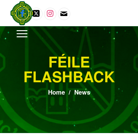
FÉILE
FLASHBACK
Home
/
News