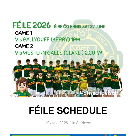
FÉILE SCHEDULE
/
19 June 2026
in
All News