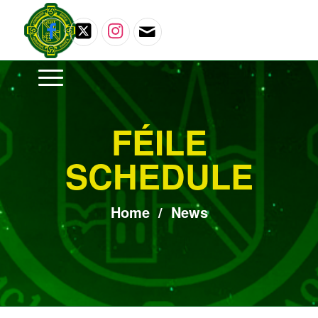
FÉILE
SCHEDULE
Home
/
News