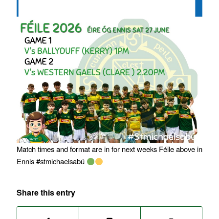
Match times and format are in for next weeks Féile above in
Ennis #stmichaelsabú
Share this entry