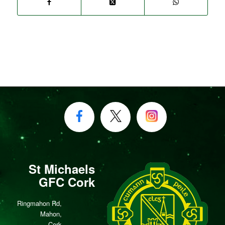
St Michaels
GFC Cork
Ringmahon Rd,
Mahon,
Cork