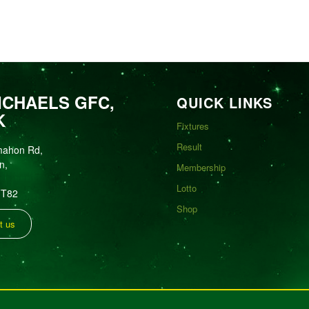
ICHAELS GFC,
QUICK LINKS
K
Fixtures
Result
mahon Rd,
n,
Membership
Lotto
FT82
Shop
t us