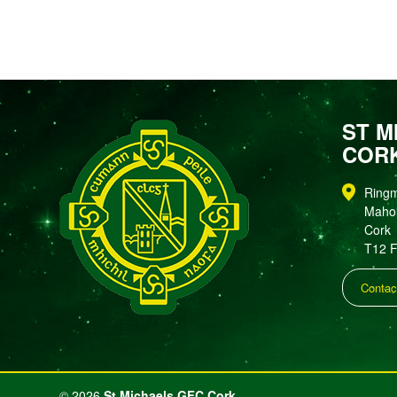
ST M
COR
Ring
Maho
Cork
T12 
Contac
©
2026
St Michaels GFC Cork.