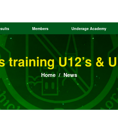
sults
Members
Underage Academy
ls training U12’s & 
Home
/
News