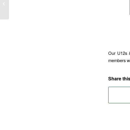
TABLE QUIZ 2026
Our U12s &
members w
Share this