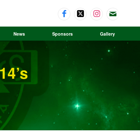
News
Sponsors
Gallery
U14’s