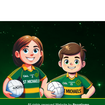
All rights reserved.Website by
Sportlomo