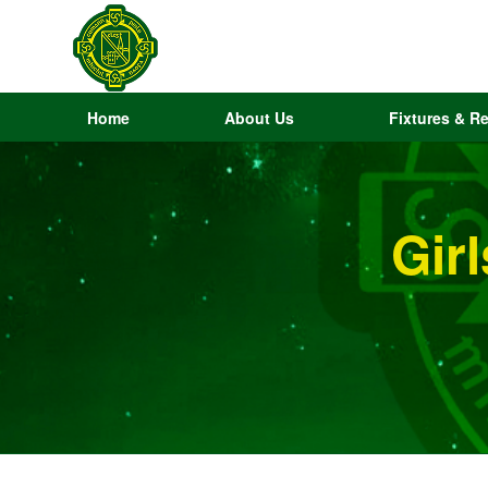
Home
About Us
Fixtures & Re
Gir