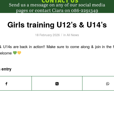
Girls training U12’s & U14’s
/
18 February 2026
in
All News
 U14s are back in action!! Make sure to come along & join in the f
elcome
 entry