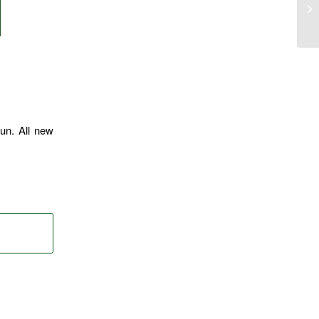
un. All new