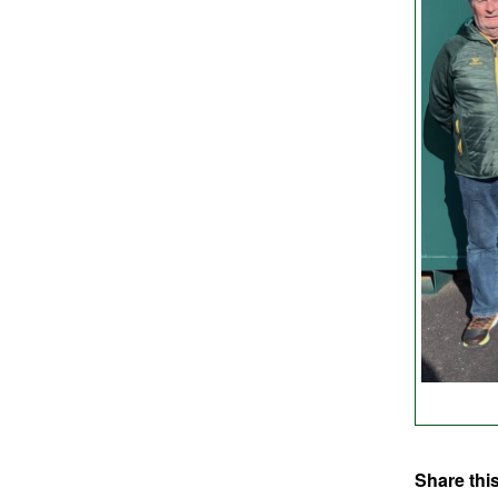
Share this