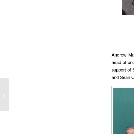
Andrew Mur
head of und
support of 
and Sean O
Girls Academy Sunday
29 March