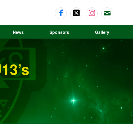
News
Sponsors
Gallery
13’s