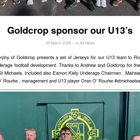
Goldcrop sponsor our U13’s
/
30 March 2026
in
All News
phy of Goldcrop presents a set of Jerseys for our U13 team to R
erage football development. Thanks to Andrew and Goldcrop for the
St Michaels. Included also Eamon Kiely Underage Chairman , Mairea
’ Rourke , management and U13 player Oran O’ Rourke #stmichaels