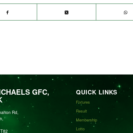
ICHAELS GFC,
QUICK LINKS
K
Fixtures
Result
mahon Rd,
n,
Membership
Lotto
FT82