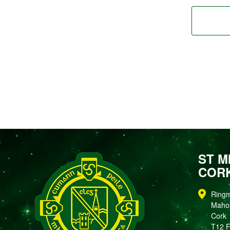
ST M
COR
Ring
Maho
Cork
T12 