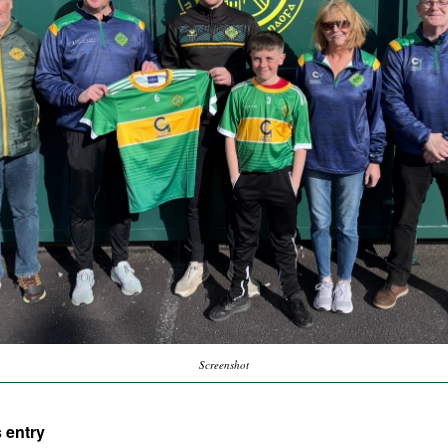
Screenshot
 entry