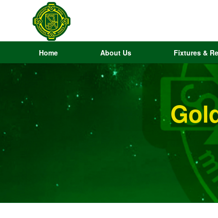
Home
About Us
Fixtures & Re
Gol