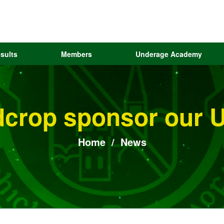
sults
Members
Underage Academy
dcrop sponsor our U
Home
/
News