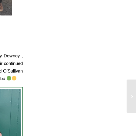
oy Downey ,
ir continued
d O’Sullivan
abú