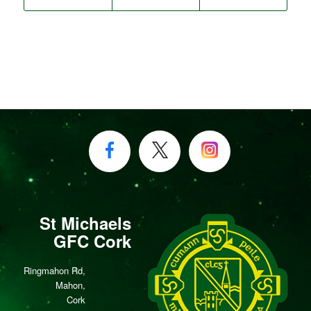
St Michaels
GFC Cork
Ringmahon Rd,
Mahon,
Cork