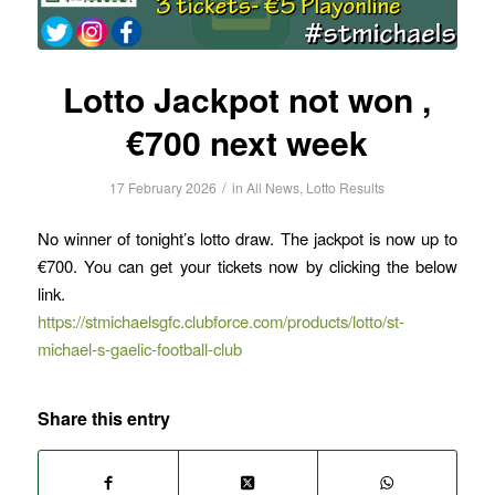
Lotto Jackpot not won ,
€700 next week
/
17 February 2026
in
All News
,
Lotto Results
No winner of tonight’s lotto draw. The jackpot is now up to
€700. You can get your tickets now by clicking the below
link.
https://stmichaelsgfc.clubforce.com/products/lotto/st-
michael-s-gaelic-football-club
Share this entry