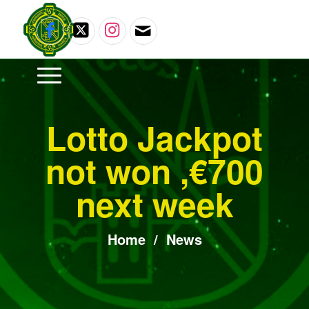
Lotto Jackpot
not won ,€700
next week
Home
/
News