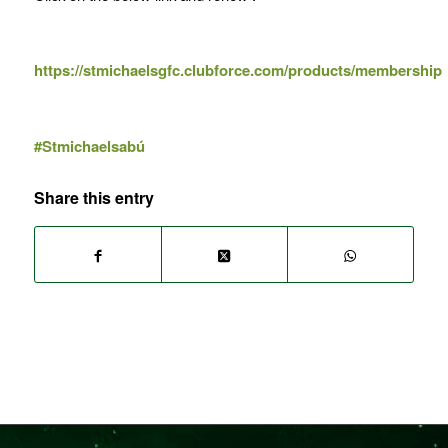
https://stmichaelsgfc.clubforce.com/products/membership
#Stmichaelsabú
Share this entry