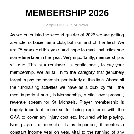
MEMBERSHIP 2026
/
2 April 2026
in
All News
As we enter into the second quarter of 2026 we are getting
a whole lot busier as a club, both on and off the field. We
are 75 years old this year, and hope to mark that milestone
some time later in the year. Very importantly, membership is
still due. This is a reminder , a gentle one , to pay your
membership. We all fall in to the category that genuinely
forget to pay membership, particularly at this time. Above all
the fundraising activities we have as a club, by far , the
most important one , is Membership, a vital, ever present,
revenue stream for St Michaels. Player membership is
hugely important, more so for being registered with the
GAA to cover any injury cost etc. incurred whilst playing.
Non player membership is as important, it creates a
constant income year on year, vital to the running of any