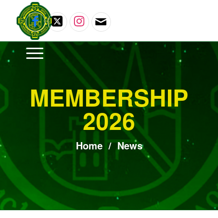
MEMBERSHIP
2026
Home
/
News