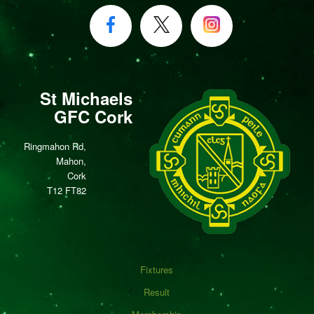
St Michaels
GFC Cork
Ringmahon Rd,
Mahon,
Cork
T12 FT82
Fixtures
Result