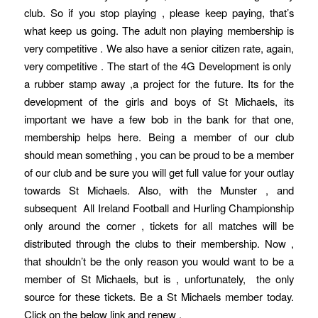
club. So if you stop playing , please keep paying, that’s
what keep us going. The adult non playing membership is
very competitive . We also have a senior citizen rate, again,
very competitive . The start of the 4G Development is only
a rubber stamp away ,a project for the future. Its for the
development of the girls and boys of St Michaels, its
important we have a few bob in the bank for that one,
membership helps here. Being a member of our club
should mean something , you can be proud to be a member
of our club and be sure you will get full value for your outlay
towards St Michaels. Also, with the Munster , and
subsequent All Ireland Football and Hurling Championship
only around the corner , tickets for all matches will be
distributed through the clubs to their membership. Now ,
that shouldn’t be the only reason you would want to be a
member of St Michaels, but is , unfortunately, the only
source for these tickets. Be a St Michaels member today.
Click on the below link and renew .