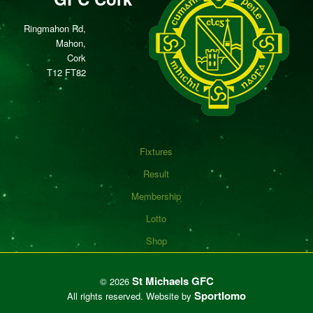
Ringmahon Rd,
Mahon,
Cork
T12 FT82
Fixtures
Result
Membership
Lotto
Shop
St Michaels GFC
©
2026
Sportlomo
All rights reserved.
Website by