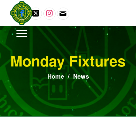
Monday Fixtures
Home
/
News