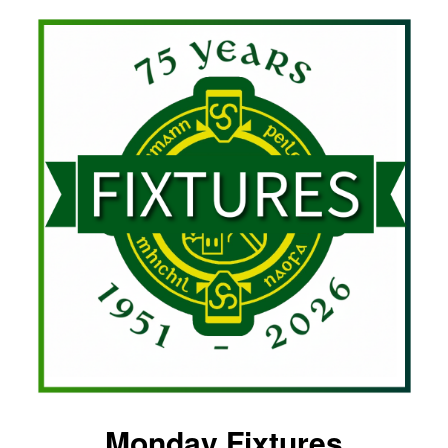
Monday Fixtures