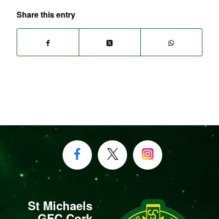
Share this entry
St Michaels
GFC Cork