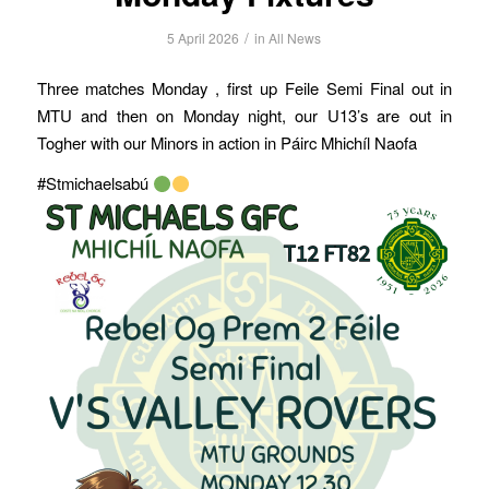
/
5 April 2026
in
All News
Three matches Monday , first up Feile Semi Final out in
MTU and then on Monday night, our U13’s are out in
Togher with our Minors in action in Páirc Mhichíl Naofa
#Stmichaelsabú