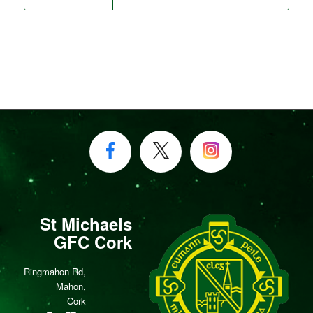
St Michaels
GFC Cork
Ringmahon Rd,
Mahon,
Cork