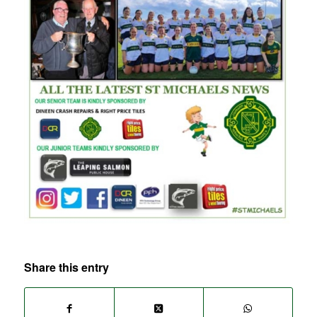
Share this entry