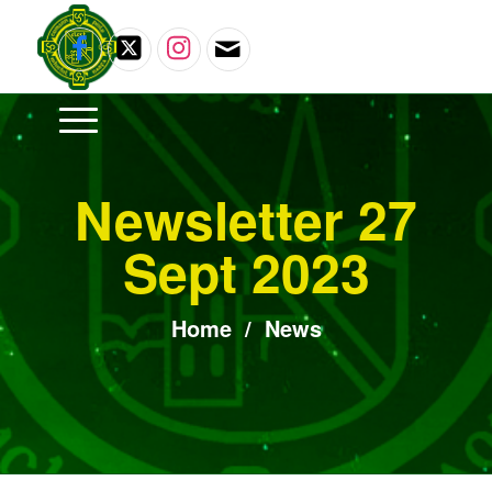
Newsletter 27
Sept 2023
Home
/
News