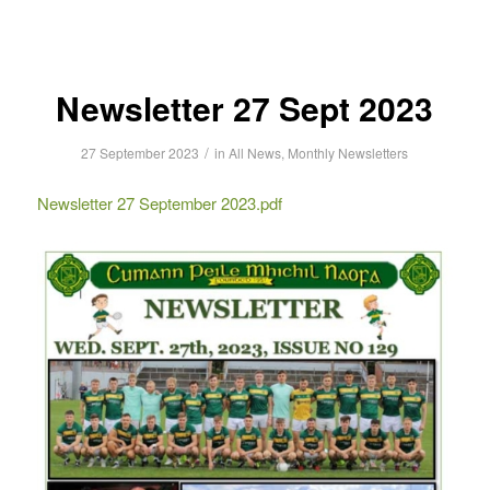
Newsletter 27 Sept 2023
/
27 September 2023
in
All News
,
Monthly Newsletters
Newsletter 27 September 2023.pdf