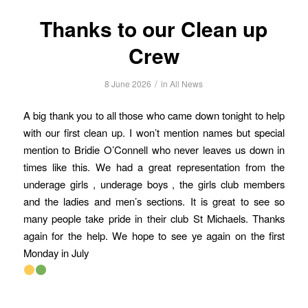
Thanks to our Clean up
Crew
/
8 June 2026
in
All News
A big thank you to all those who came down tonight to help
with our first clean up. I won’t mention names but special
mention to Bridie O’Connell who never leaves us down in
times like this. We had a great representation from the
underage girls , underage boys , the girls club members
and the ladies and men’s sections. It is great to see so
many people take pride in their club St Michaels. Thanks
again for the help. We hope to see ye again on the first
Monday in July