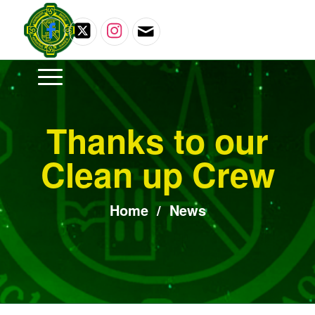
Thanks to our
Clean up Crew
Home
/
News