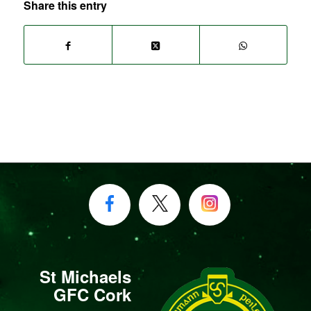
Share this entry
St Michaels
GFC Cork