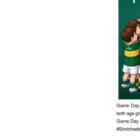
Game Day 1
both age gr
Game Day 2
#Stmichae