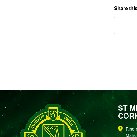
Share this
ST M
COR
Ring
Maho