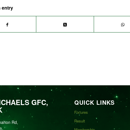
 entry
ICHAELS GFC,
QUICK LINKS
K
Fixtures
Result
mahon Rd,
n,
Membership