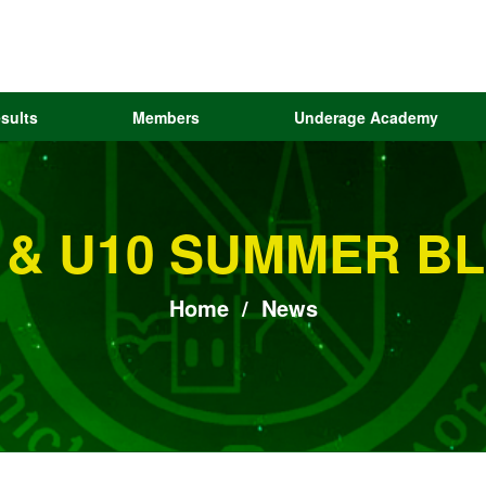
sults
Members
Underage Academy
 & U10 SUMMER BL
Home
/
News