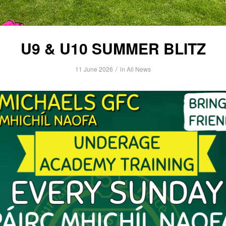
U9 & U10 SUMMER BLITZ
/
11 June 2026
in
All News