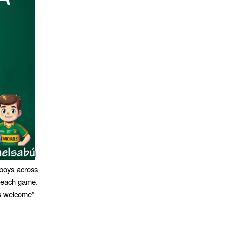
boys across
n each game.
s welcome”