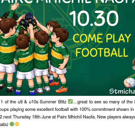
 of the u9 & u10s Summer Blitz
…great to see so many of the 
oups playing some excellent football with 100% commitment shown i
 next Thursday 18th June at Pairc Mhichíl Naofa. New players alway
lsabú