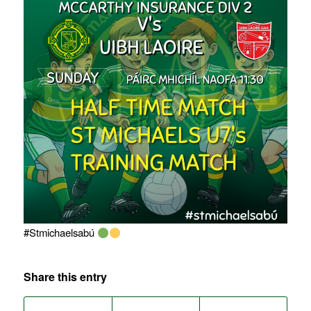
#Stmichaelsabú
Share this entry