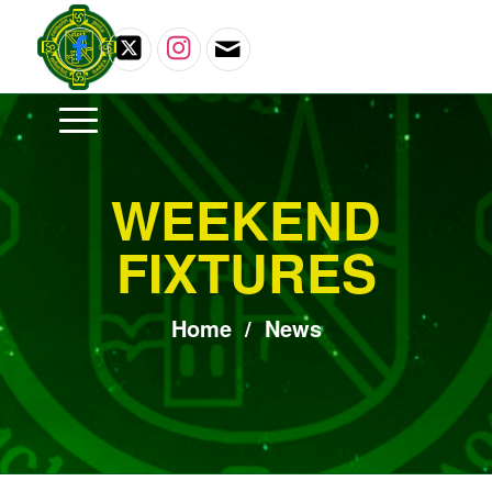
WEEKEND
FIXTURES
Home
/
News