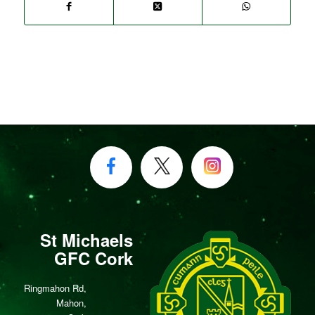
St Michaels
GFC Cork
Ringmahon Rd,
Mahon,