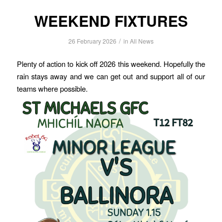
WEEKEND FIXTURES
/
26 February 2026
in
All News
Plenty of action to kick off 2026 this weekend. Hopefully the
rain stays away and we can get out and support all of our
teams where possible.